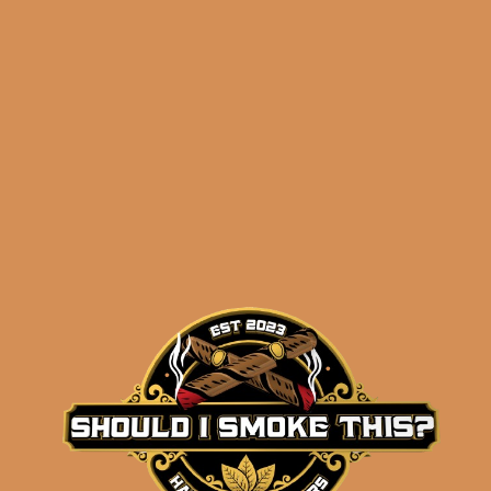
ADD TO CART