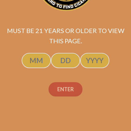
Perdomo Champagne
Magnum 50 Tubo (5-
Pack)
$
47.50
$
35.63
MUST BE 21 YEARS OR OLDER TO VIEW
THIS PAGE.
ADD TO CART
ENTER