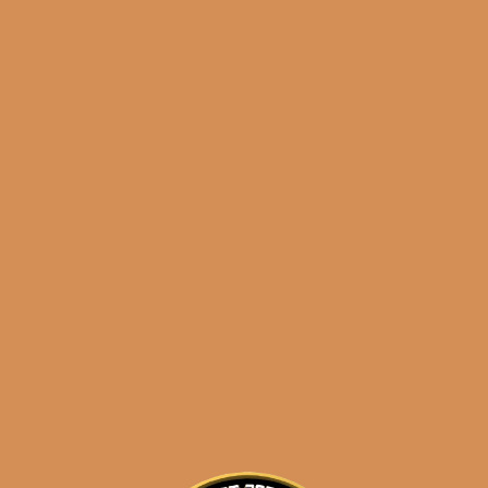
results
E.P. Carrillo Encore
Majestic
$
250.00
$
187.50