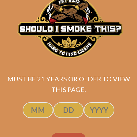
ADD TO CART
MUST BE 21 YEARS OR OLDER TO VIEW
THIS PAGE.