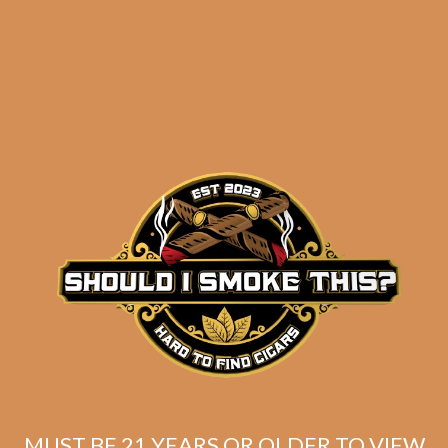
results
S.T. Dupont Megajet
Matte Khaki
$
277.00
$
207.75
MUST BE 21 YEARS OR OLDER TO VIEW