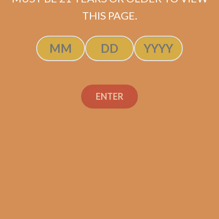
SOLD OUT
THIS PAGE.
ENTER
Search
Search