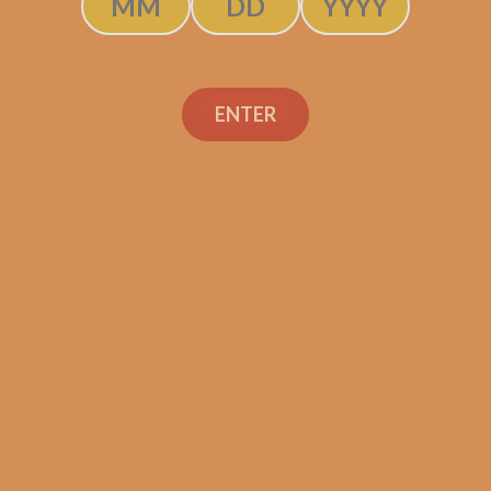
Asylum 13 Medulla
ENTER
Maduro 5×50 (5-Pack)
$
38.00
$
28.50
ADD TO CART