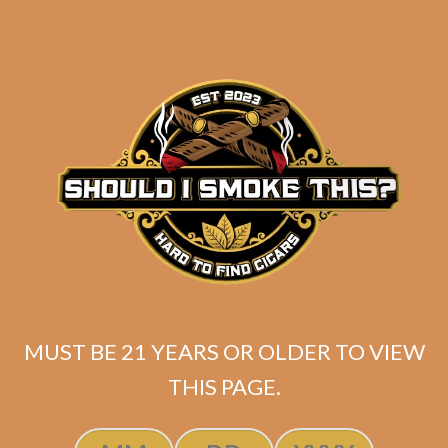
Asylum 13 Medulla
6×52 (5-Pack)
$
40.50
$
30.38
ADD TO CART
MUST BE 21 YEARS OR OLDER TO VIEW
THIS PAGE.