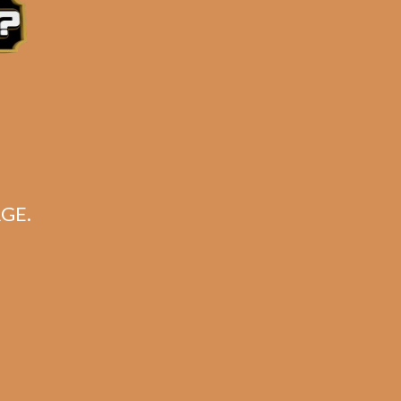
GE.
sum