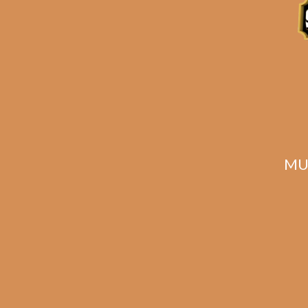
MU
Foundation Aksum
Fou
Maduro 5.5 x 48
Mad
$
145.00
$
108.75