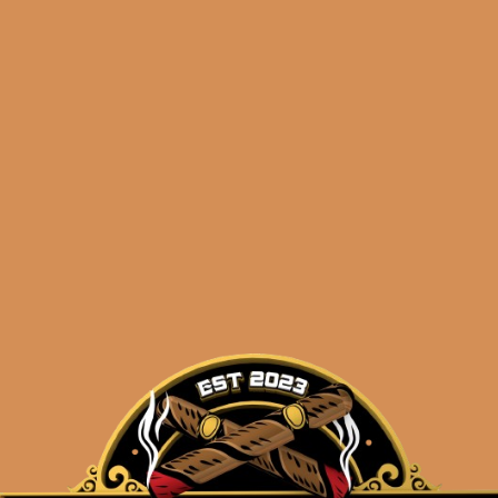
ndation Aksum
Foundation Ak
Claro 7×54
Claro 7×54 (5-Pa
$
180.00
$
90.00
$
135.00
$
67.50
ADD TO CART
ADD TO CART