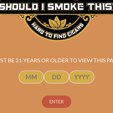
ST BE 21 YEARS OR OLDER TO VIEW THIS PA
ndation Aksum
Foundation Ak
uro 5.5 x 48 (5-
Maduro 5×50
Pack)
ENTER
$
155.00
$
116.25
$
72.50
$
54.38