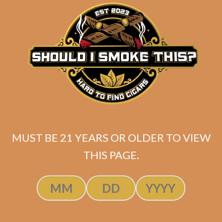
matching
Search
your
for:
selection.
Search
CART
No products
MUST BE 21 YEARS OR OLDER TO VIEW
in the cart.
THIS PAGE.
Search