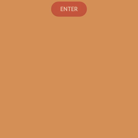
Search
ENTER
Shop
Social Links
Contact Us
TEXT OR CALL
+1 (973) 477-4160
orders@shouldismokethis.com