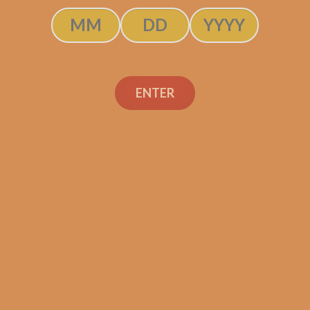
ENTER
rdomo Legacy
Perdomo Lega
araguan Shade
Nicaraguan Sha
n Gran Belicoso
Grown Robusto (
(5-Pack)
Pack)