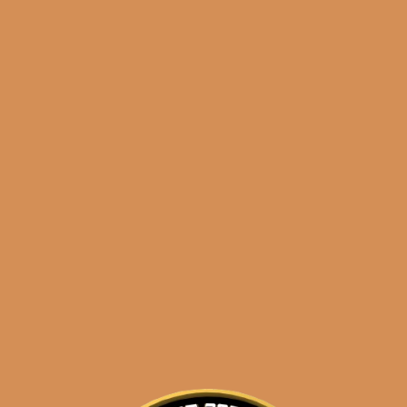
Shop
orders@shouldismoketh
night commander