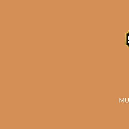
The Tabernacle
T
Knight Commander
Kni
$
480.00
$
360.00
MU
ADD TO CART