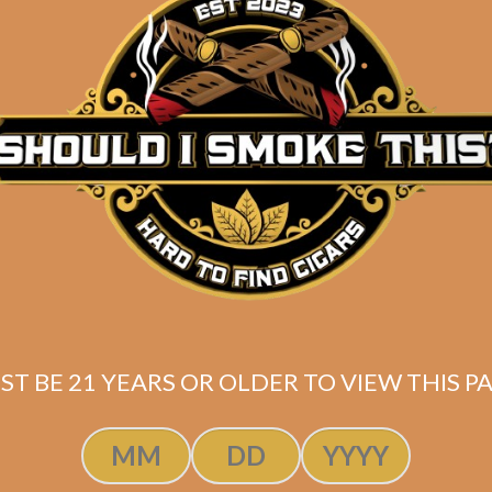
he Tabernacle
ght Commander
(5-Pack)
$
200.00
$
150.00
ST BE 21 YEARS OR OLDER TO VIEW THIS PA
SOLD OUT