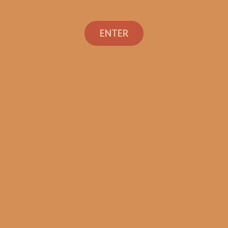
ENTER
Con
TEXT OR 
Shop
+1 (973) 
orders@sh