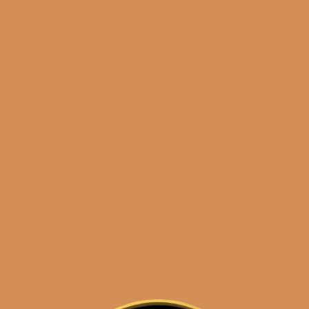
Shop
orders@shouldismoketh
no. 5