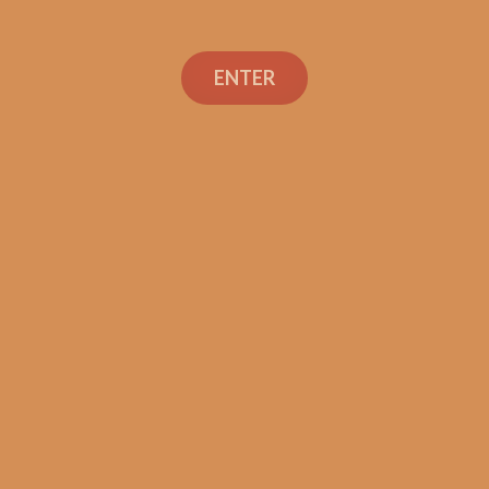
ENTER
Con
TEXT OR 
Shop
+1 (973) 
orders@sh