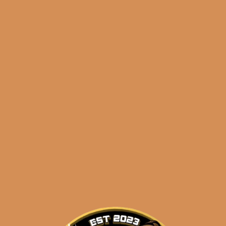
Shop
orders@shouldismoketh
nobles