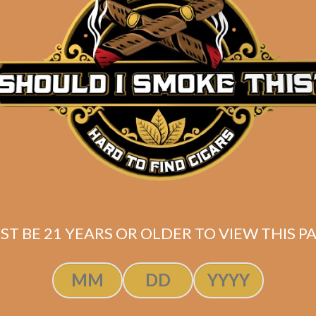
ST BE 21 YEARS OR OLDER TO VIEW THIS PA