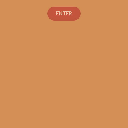
ENTER
Con
TEXT OR 
Shop
+1 (973) 
orders@sh