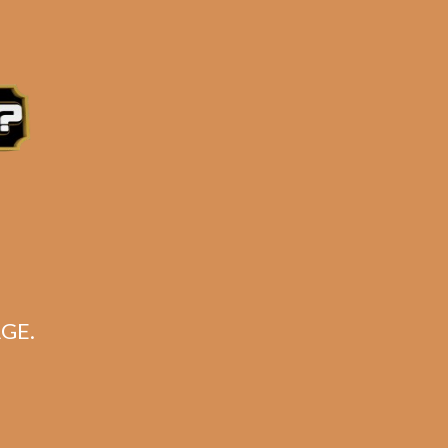
for:
Search
CART
No products in the cart.
GE.