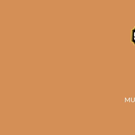
Tatuaje Havana VI
Nobles (5-Pack)
$
40.00
$
30.00
MU
SOLD OUT