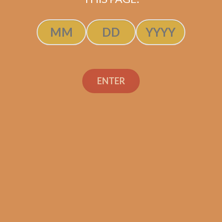
Oliva Serie V Churchill
Extra (WITH FREE
ENTER
CIGARS!)
$
271.20
$
203.40
SOLD OUT