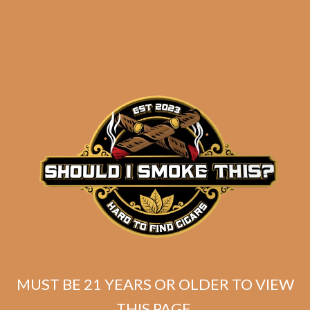
Oliva Serie V Churchill
Extra (5-Pack)
$
56.50
$
42.38
SOLD OUT
MUST BE 21 YEARS OR OLDER TO VIEW
THIS PAGE.