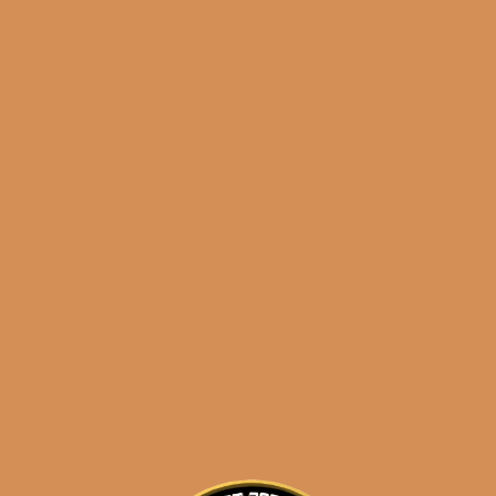
results
La Flor Dominicana Oro
Chisel Tubo
$
100.99
$
75.74