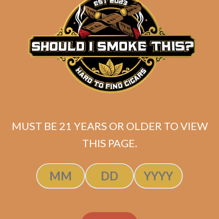
ADD TO CART
MUST BE 21 YEARS OR OLDER TO VIEW
THIS PAGE.