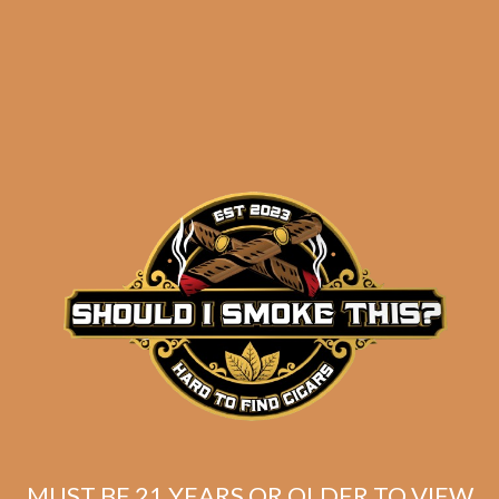
results
Bandolero Osados (5-
Pack)
$
77.30
$
57.98
MUST BE 21 YEARS OR OLDER TO VIEW