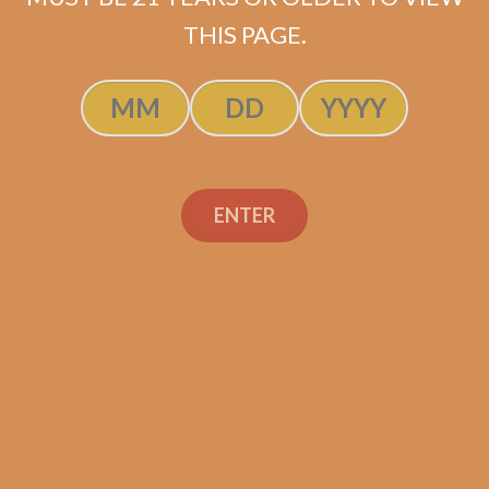
ADD TO CART
THIS PAGE.
ENTER
Search
Search