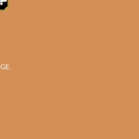
for:
Search
CART
GE.
No products in the cart.
Search
Search