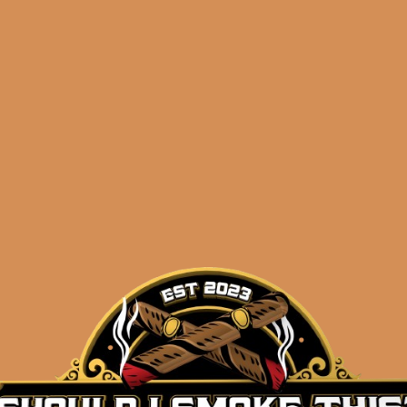
Shop
orders@shouldismoketh
ozgner
.