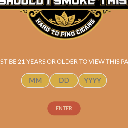
ST BE 21 YEARS OR OLDER TO VIEW THIS PA
ENTER