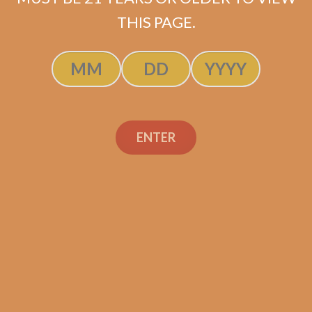
SOLD OUT
THIS PAGE.
ENTER
Search
Search