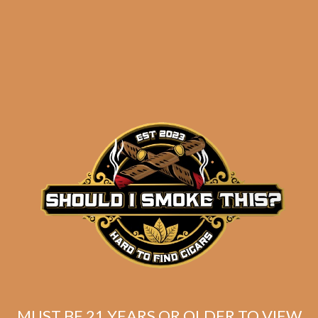
results
Insomniac’s PAIRED UP
Toro Sampler
$
108.92
$
81.69
MUST BE 21 YEARS OR OLDER TO VIEW