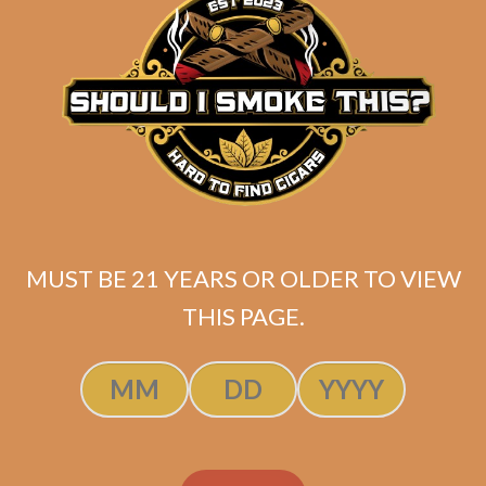
Day Shift Perfecto
MUST BE 21 YEARS OR OLDER TO VIEW
$
325.00
$
243.75
THIS PAGE.
ADD TO CART