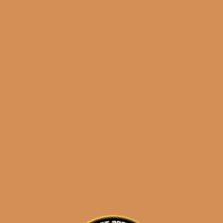
E.P. Carrillo Encore
Black Bulwarks
$
210.00
$
157.50
ADD TO CART