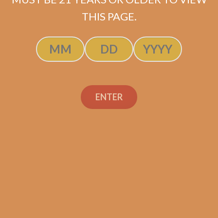
$
55.50
$
41.63
THIS PAGE.
ADD TO CART
ENTER
Search
Search