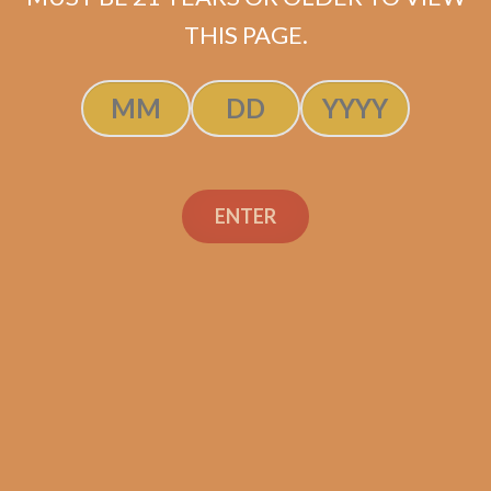
ADD TO CART
THIS PAGE.
ENTER
Search
Search