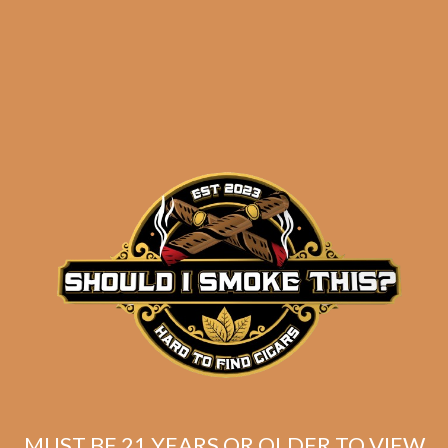
results
E.P. Carrillo Pledge
Prequel (5-Pack)
$
63.00
$
47.25
MUST BE 21 YEARS OR OLDER TO VIEW