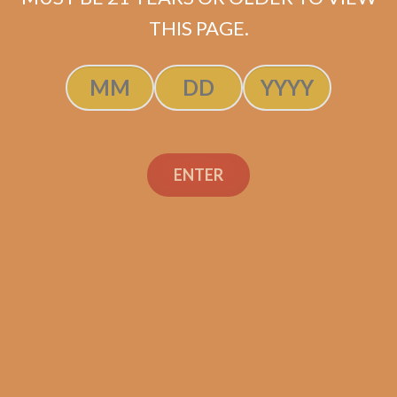
SOLD OUT
THIS PAGE.
ENTER
Search
Search