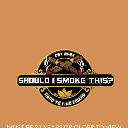
results
Insomniac’s Quick
Smokes Selection 1
$
80.68
$
60.51
MUST BE 21 YEARS OR OLDER TO VIEW