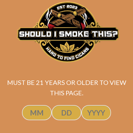
matching
Search
your
for:
selection.
Search
CART
No products
MUST BE 21 YEARS OR OLDER TO VIEW
in the cart.
THIS PAGE.
Search