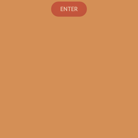
Search
ENTER
Shop
Social Links
Contact Us
TEXT OR CALL
+1 (973) 477-4160
orders@shouldismokethis.com