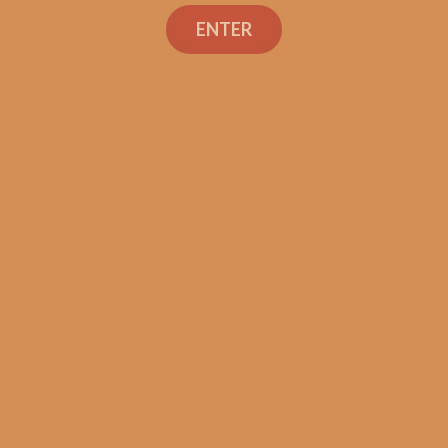
Search
ENTER
Shop
Social Links
Contact Us
TEXT OR CALL
+1 (973) 477-4160
orders@shouldismokethis.com