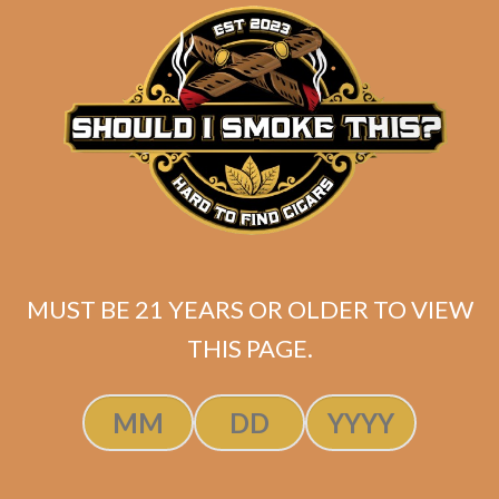
matching
Search
your
for:
selection.
Search
CART
No products
MUST BE 21 YEARS OR OLDER TO VIEW
in the cart.
THIS PAGE.
Search