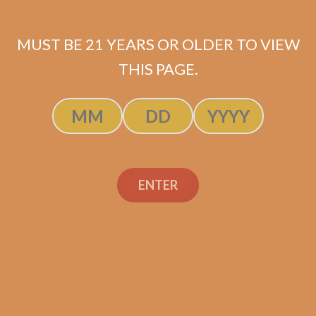
MUST BE 21 YEARS OR OLDER TO VIEW
THIS PAGE.
Perdomo Double Aged
12 Year Vintage
Connecticut Robusto
(5-Pack)
$
55.00
$
41.25
ENTER
ADD TO CART