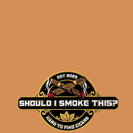
Perdomo Champagne
Robusto (5-Pack)
$
46.00
$
34.50
ADD TO CART