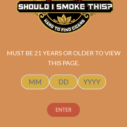
La Flor Dominicana Los
Lanceros
MUST BE 21 YEARS OR OLDER TO VIEW
$
63.00
$
47.25
THIS PAGE.
ADD TO CART
ENTER