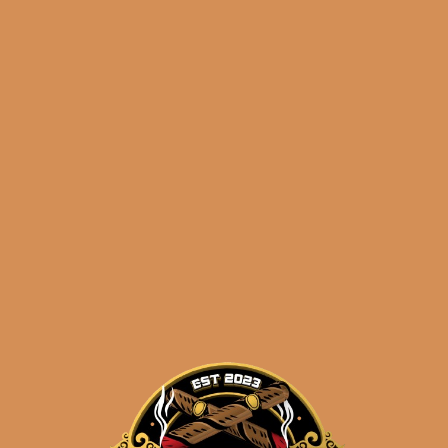
La Flor Dominicana
Chisel Selection
$
52.50
$
39.38
ADD TO CART