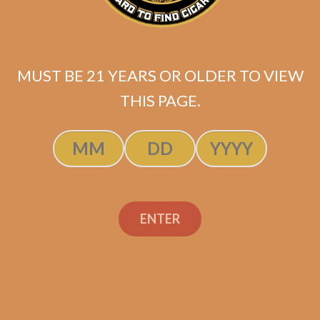
MUST BE 21 YEARS OR OLDER TO VIEW
THIS PAGE.
Perdomo Legacy
ENTER
Nicaraguan Shade
Grown Gran Belicoso
$
150.00
$
112.50
ADD TO CART