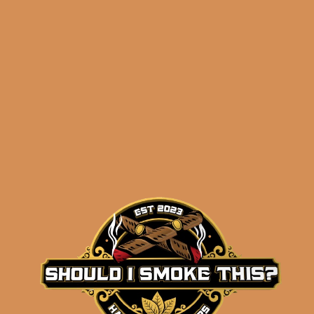
Perdomo Legacy
Nicaraguan Shade
Grown Epicure (5-Pack)
$
67.50
$
50.63
ADD TO CART