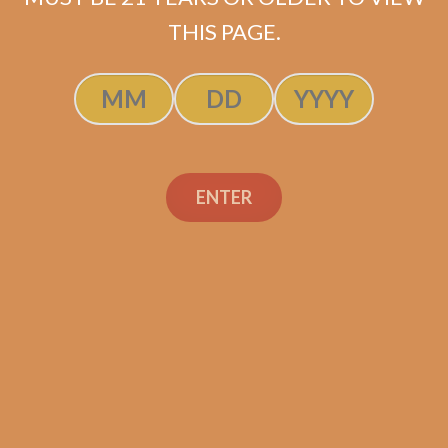
SOLD OUT
THIS PAGE.
ENTER
Search
Search