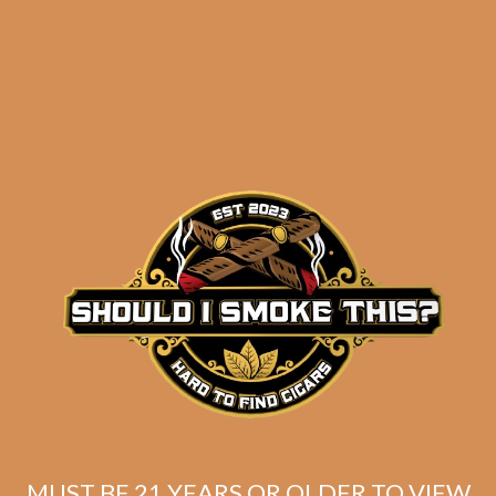
results
Insomniac’s Quick
Smokes Selection 1
$
80.68
$
60.51
MUST BE 21 YEARS OR OLDER TO VIEW