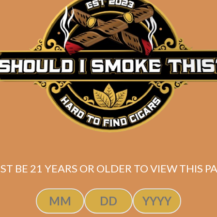
EP Carrillo
egiance Sidekick
(5-Pack)
$
60.00
$
45.00
ST BE 21 YEARS OR OLDER TO VIEW THIS PA
ADD TO CART