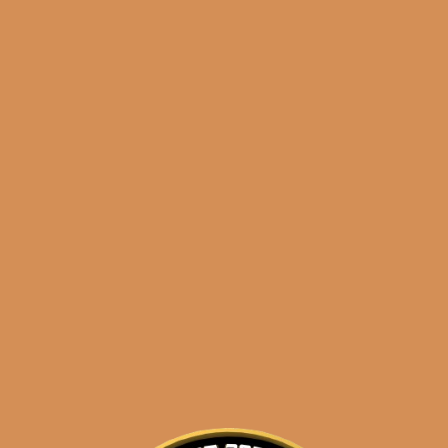
Shop
orders@shouldismoketh
sidekick