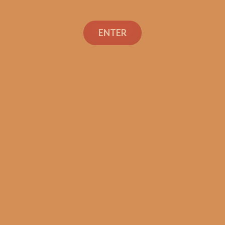
ENTER
Con
TEXT OR 
Shop
+1 (973) 
orders@sh