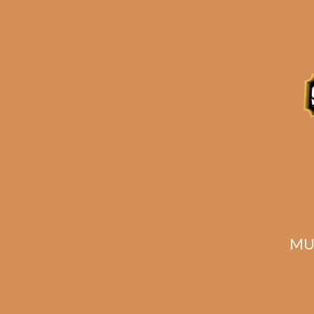
E.P. Carrillo
Allegiance Sidekick
All
$
250.00
$
187.50
MU
ADD TO CART