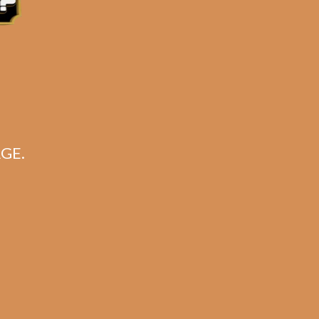
for:
Search
CART
GE.
No products in the cart.
Search
Search