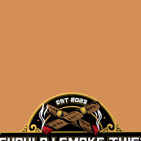
Shop
orders@shouldismoketh
singulare
.