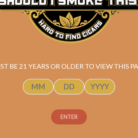
ST BE 21 YEARS OR OLDER TO VIEW THIS PA
ENTER