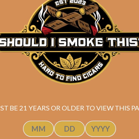
lasencia Alma
erte Sixto I (5-
Pack)
$
122.50
$
91.88
ST BE 21 YEARS OR OLDER TO VIEW THIS PA
ADD TO CART