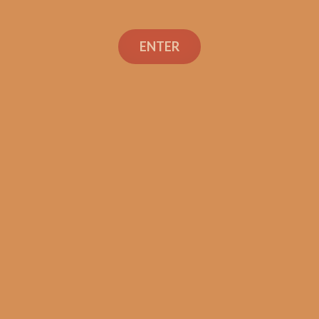
ENTER
Con
TEXT OR 
Shop
+1 (973) 
orders@sh