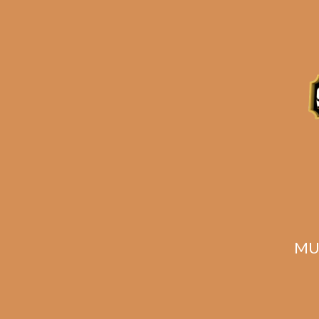
Plasencia Alma
P
Fuerte Sixto I
Fu
$
245.00
$
183.75
MU
SOLD OUT