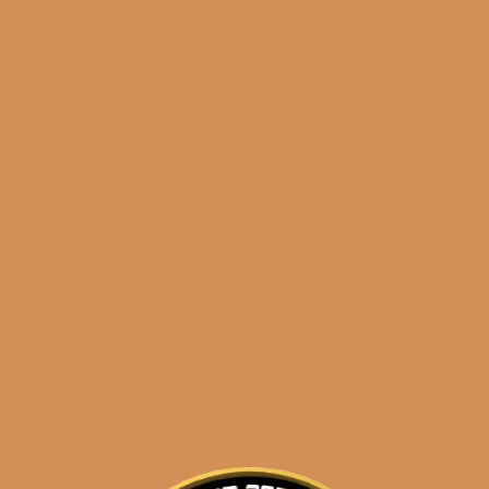
Shop
orders@shouldismoketh
Sixto I