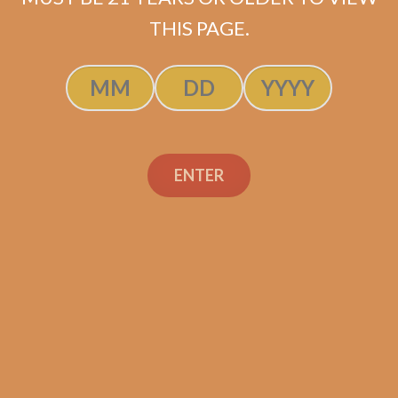
ADD TO CART
THIS PAGE.
ENTER
Search
Search