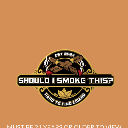
results
Davidoff Aniversario
Special R (4-Pack)
$
101.20
$
75.90
MUST BE 21 YEARS OR OLDER TO VIEW