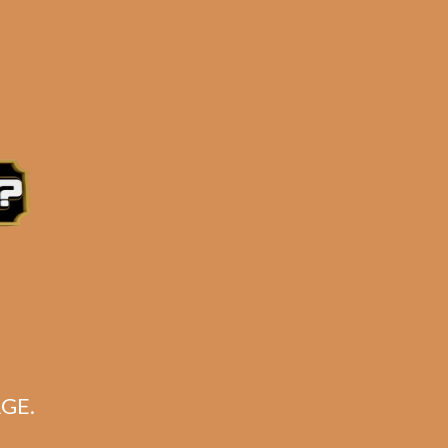
CART
No products in the cart.
ha
GE.