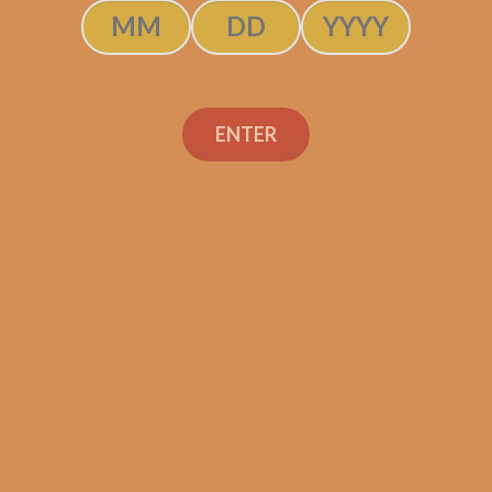
ENTER
Oliva Serie V
anio Churchill
H FREE CIGARS!)