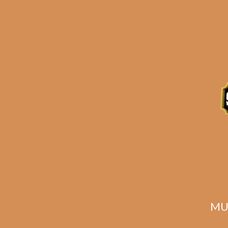
Plasencia Alma
Pla
Fuerte Sixto II
1
$
245.00
$
183.75
MU
ADD TO CART