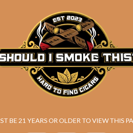
sencia Cosecha
Plasencia Cosec
49 Azacualpa
149 Santa Fe
$
169.00
$
140.00
$
126.75
$
105.00
ST BE 21 YEARS OR OLDER TO VIEW THIS PA
ADD TO CART
ADD TO CART