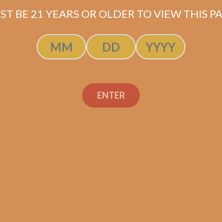
ST BE 21 YEARS OR OLDER TO VIEW THIS PA
Flor Dominicana
ENTER
uave Natural
ximo (5-Pack)
$
59.00
$
44.25
ADD TO CART