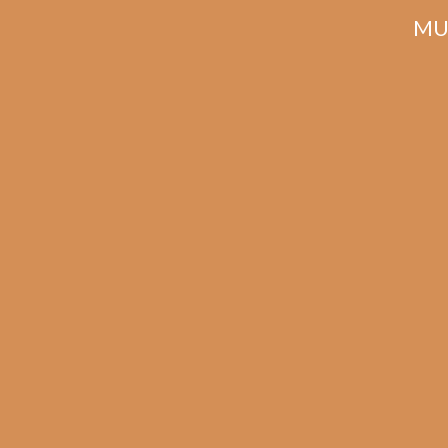
MU
La 
S
Ma
La Flor Dominicana
Suave Natural
Maceo (5-Pack)
$
42.00
$
31.50