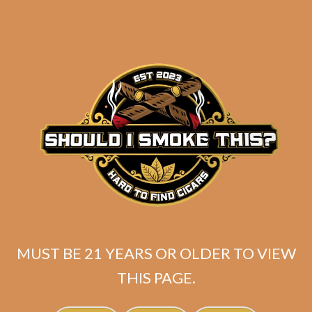
Crowned Heads Mil
Dias Maduro Sublime
$
250.00
$
187.50
ADD TO CART
MUST BE 21 YEARS OR OLDER TO VIEW
THIS PAGE.