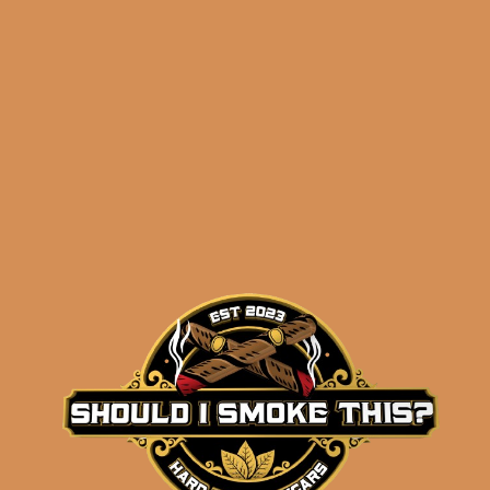
ADD TO CART