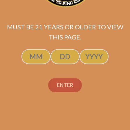
Tatuaje Reserva
Broadleaf Tainos
$
129.99
$
97.49
MUST BE 21 YEARS OR OLDER TO VIEW
SOLD OUT
THIS PAGE.
ENTER