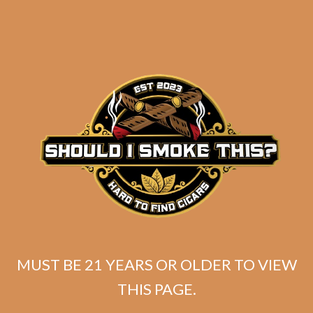
Tatuaje 20th Miami
Reserva RL22 (5-Pack)
$
80.00
$
60.00
ADD TO CART
MUST BE 21 YEARS OR OLDER TO VIEW
THIS PAGE.