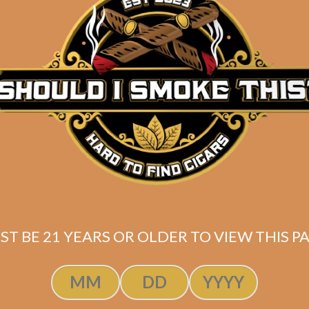
ST BE 21 YEARS OR OLDER TO VIEW THIS PA