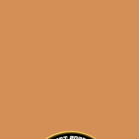
Shop
orders@shouldismoketh
the king is dead