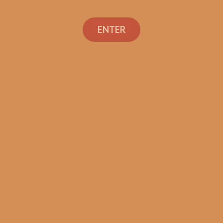
ENTER
Con
TEXT OR 
Shop
+1 (973) 
orders@sh