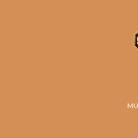
Caldwell The King Is
Dead Premier (5-
Pack)
$
60.00
$
45.00
MU
ADD TO CART