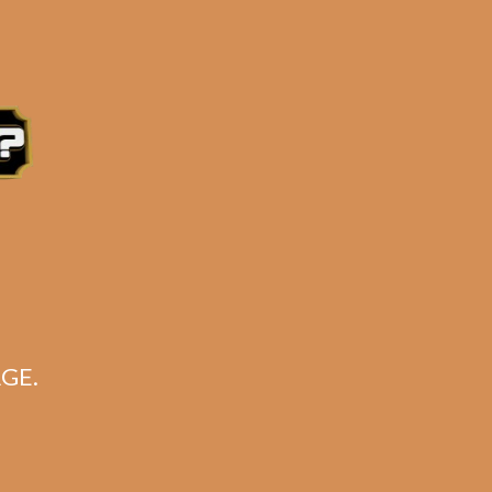
for:
Search
CART
No products in the cart.
GE.