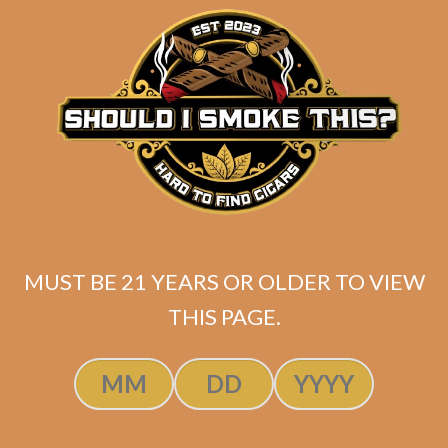
$
215.80
$
161.85
ADD TO CART
MUST BE 21 YEARS OR OLDER TO VIEW
THIS PAGE.