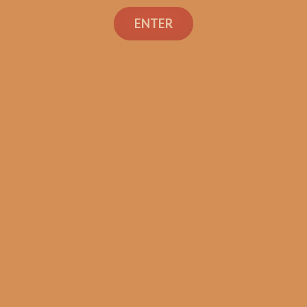
Davidoff Winston
ENTER
Churchill Ice Bucket
Sampler
$
215.80
$
161.85
ADD TO CART
Search