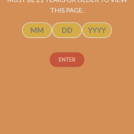
$
98.25
$
73.69
THIS PAGE.
SOLD OUT
ENTER
Search
Search