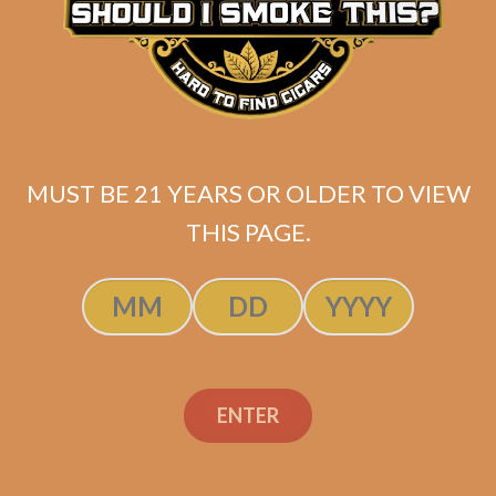
Davidoff Nicaragua
Robusto Tubos (4-Pack)
$
95.60
$
71.70
MUST BE 21 YEARS OR OLDER TO VIEW
THIS PAGE.
ADD TO CART
ENTER