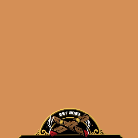
Davidoff Escurio
Robusto Tubos (4-Pack)
$
80.00
$
60.00
ADD TO CART