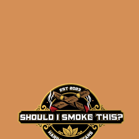
ADD TO CART