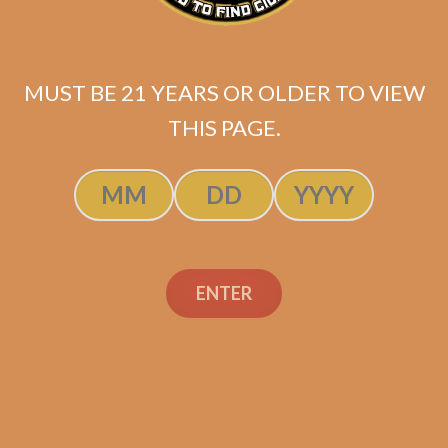
Andalusian Bull
ULTIMATE LFD
SAMPLER 2
MUST BE 21 YEARS OR OLDER TO VIEW
$
205.90
$
154.43
THIS PAGE.
ADD TO CART
ENTER