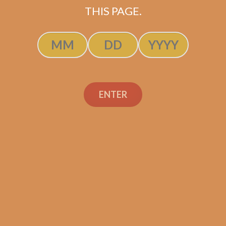
THIS PAGE.
ADD TO CART
ENTER
Search
Search