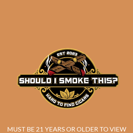
results
Bandolero Traficantes
Vanidosos (5-Pack)
$
100.00
$
75.00
MUST BE 21 YEARS OR OLDER TO VIEW