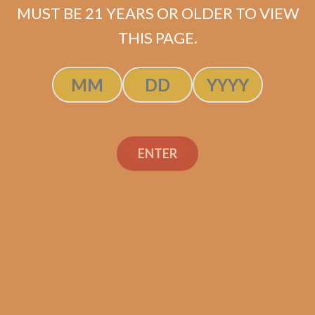
MUST BE 21 YEARS OR OLDER TO VIEW
THIS PAGE.
Industry Killer Habano
$
150.00
$
112.50
ENTER
SOLD OUT