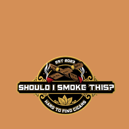
Related products