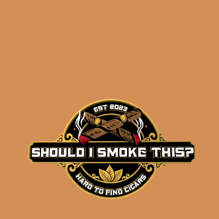
Related products