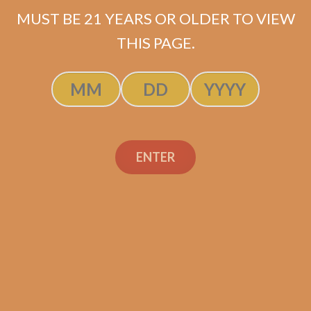
MUST BE 21 YEARS OR OLDER TO VIEW
THIS PAGE.
SP1014 Black 654
$
275.00
$
206.25
ENTER
ADD TO CART