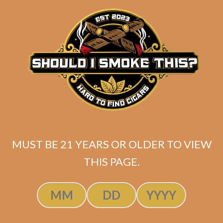
SP1014 Black 550 (5-Pack)
MUST BE 21 YEARS OR OLDER TO VIEW
$
45.00
$
33.75
THIS PAGE.
ADD TO CART