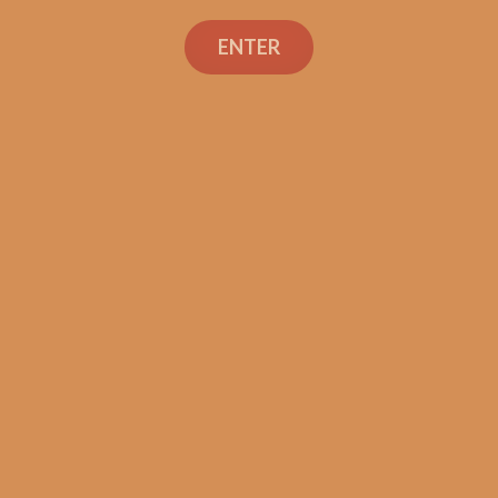
ENTER
SP1014 Black 554