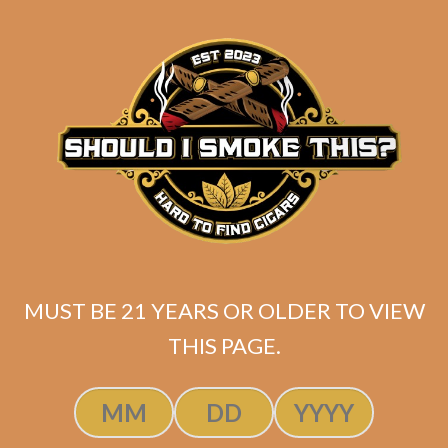
SP1014 Red Toro (5-Pack)
MUST BE 21 YEARS OR OLDER TO VIEW
$
45.00
$
33.75
THIS PAGE.
SOLD OUT