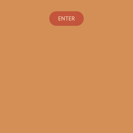
ENTER