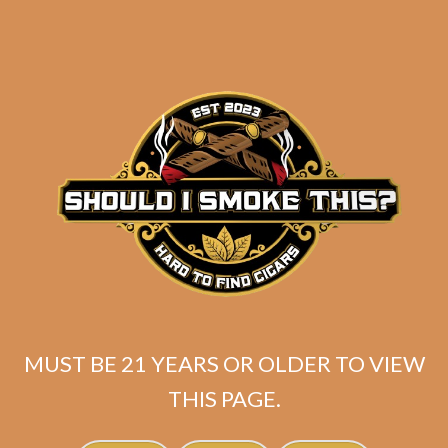
MUST BE 21 YEARS OR OLDER TO VIEW
Tatuaje Escasos T
THIS PAGE.
$
400.00
$
300.00