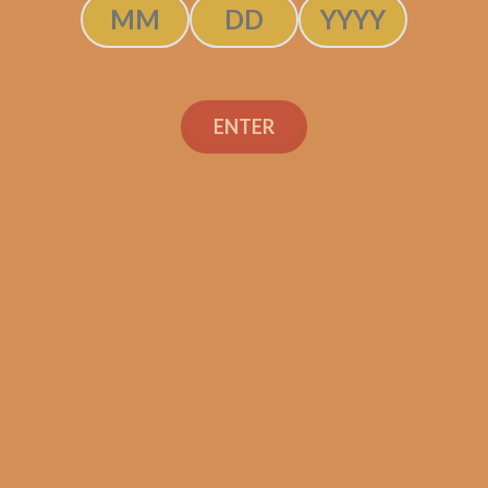
SOLD OUT
ENTER