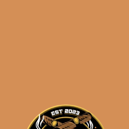
🔍
Byron
Add to cart
Distinguidos
21st
(5-
Pack)
Categories:
,
~ Shop By Brand ~
quantity
Tags:
,
,
,
21st
5-pack
byron