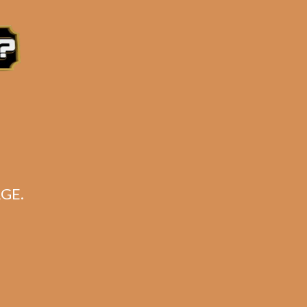
e 3:30PM Eastern Time, Monday – Friday
GE.