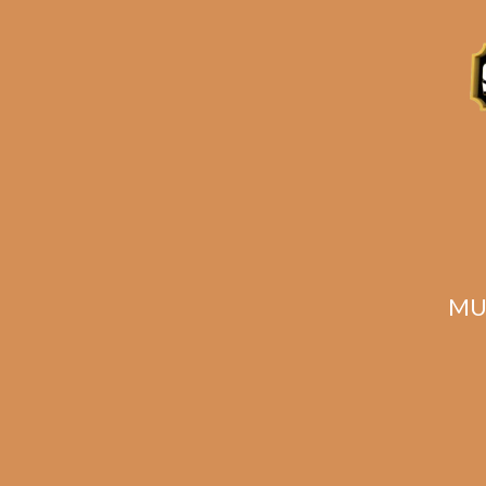
Description
Related products
MU