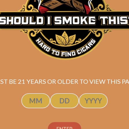
Description
Pack of 5
(6×55)
Shipped SAME DAY if your order is placed befor
ST BE 21 YEARS OR OLDER TO VIEW THIS PA
ENTER