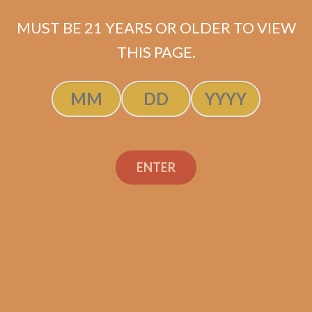
MUST BE 21 YEARS OR OLDER TO VIEW
THIS PAGE.
Tatuaje Escasos T
ENTER
$
400.00
$
300.00
SOLD OUT