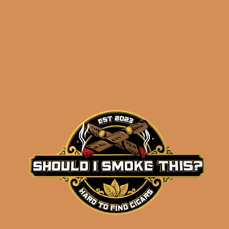
Related products