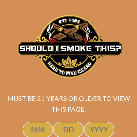
Industry Killer Maduro
$
150.00
$
112.50
MUST BE 21 YEARS OR OLDER TO VIEW
THIS PAGE.
SOLD OUT