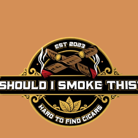
Description
Pack of 5
(4 5/8 x 34)
Shipped SAME DAY if your order is placed befor