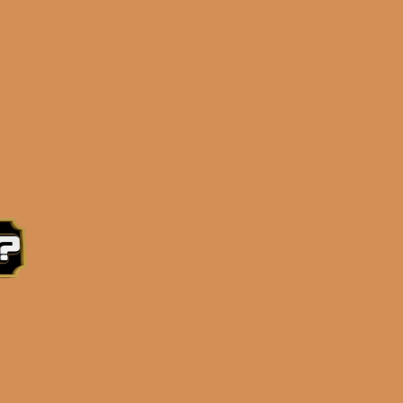
e 3:30PM Eastern Time, Monday – Friday