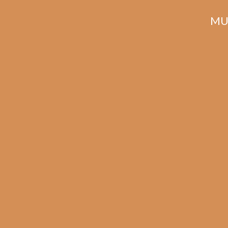
MU
Related products