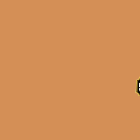
Description
Reviews (0)