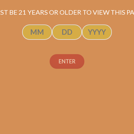
ST BE 21 YEARS OR OLDER TO VIEW THIS PA
ENTER