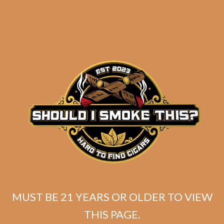
Related products
MUST BE 21 YEARS OR OLDER TO VIEW
THIS PAGE.
SP1014 Black 554