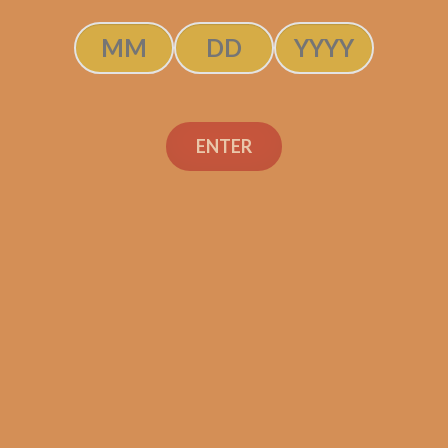
$
250.00
$
187.50
ADD TO CART
ENTER